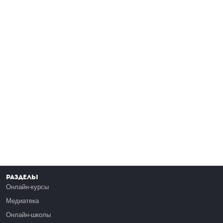
Разделы
Онлайн-курсы
Медиатека
Онлайн-школы