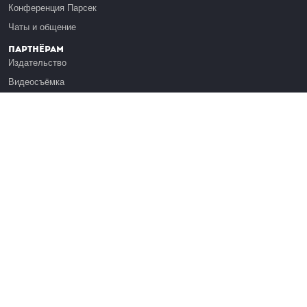
Конференция Парсек
Чаты и общение
Партнёрам
Издательство
Видеосъёмка
Обучение сотрудников
Платформа Эдуардо
Медиагранты
Публикация
Реклама
Реквизиты
Инфо
О Лекториуме
Вакансии
Поддержать проект
Правовая информация