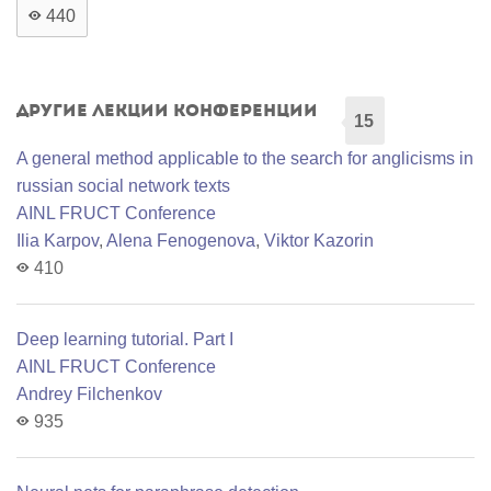
440
Другие лекции конференции
15
A general method applicable to the search for anglicisms in
russian social network texts
AINL FRUCT Conference
Ilia Karpov
,
Alena Fenogenova
,
Viktor Kazorin
410
Deep learning tutorial. Part I
AINL FRUCT Conference
Andrey Filchenkov
935