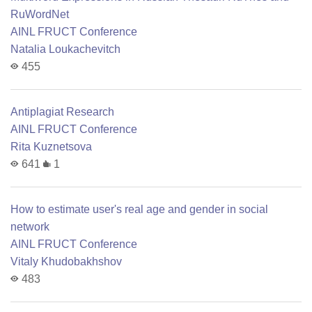
RuWordNet
AINL FRUCT Conference
Natalia Loukachevitch
455
Antiplagiat Research
AINL FRUCT Conference
Rita Kuznetsova
641
1
How to estimate user's real age and gender in social
network
AINL FRUCT Conference
Vitaly Khudobakhshov
483