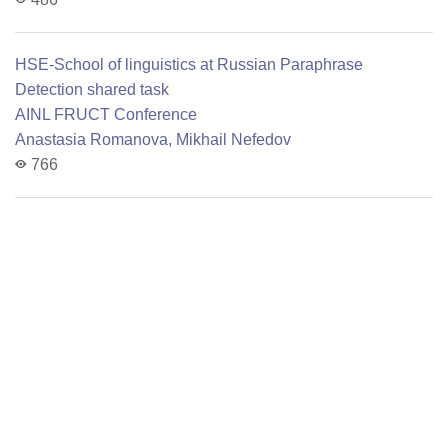
HSE-School of linguistics at Russian Paraphrase
Detection shared task
AINL FRUCT Conference
Anastasia Romanova
,
Mikhail Nefedov
766