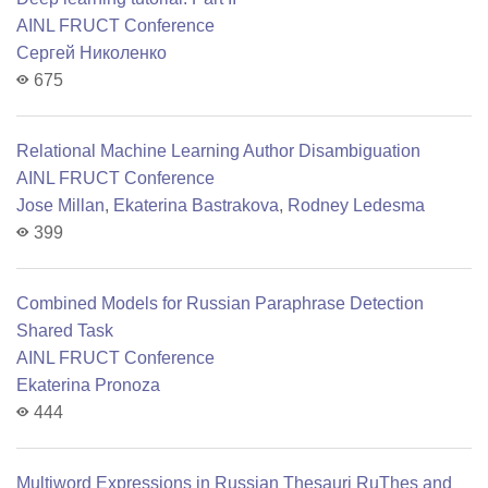
AINL FRUCT Conference
Сергей Николенко
675
Relational Machine Learning Author Disambiguation
AINL FRUCT Conference
Jose Millan
,
Ekaterina Bastrakova
,
Rodney Ledesma
399
Combined Models for Russian Paraphrase Detection
Shared Task
AINL FRUCT Conference
Ekaterina Pronoza
444
Multiword Expressions in Russian Thesauri RuThes and