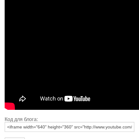
Код для блога: