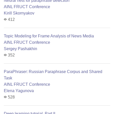
Neural nets for paraphrase detection
AINL FRUCT Conference
Kirill Skornyakov
412
Topic Modeling for Frame Analysis of News Media
AINL FRUCT Conference
Sergey Pashakhin
352
ParaPhraser: Russian Paraphrase Corpus and Shared
Task
AINL FRUCT Conference
Elena Yagunova
528
Deep learning tutorial. Part II