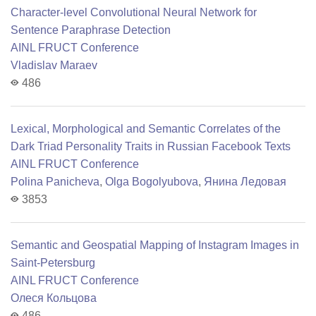
Character-level Convolutional Neural Network for
Sentence Paraphrase Detection
AINL FRUCT Conference
Vladislav Maraev
486
Lexical, Morphological and Semantic Correlates of the
Dark Triad Personality Traits in Russian Facebook Texts
AINL FRUCT Conference
Polina Panicheva
,
Olga Bogolyubova
,
Янина Ледовая
3853
Semantic and Geospatial Mapping of Instagram Images in
Saint-Petersburg
AINL FRUCT Conference
Олеся Кольцова
486