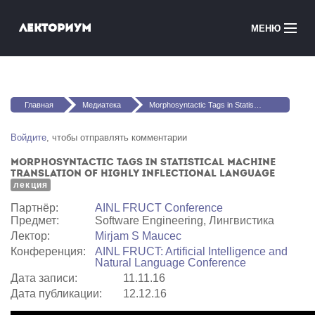
Перейти к основному содержанию
Лекториум
МЕНЮ
Онлайн-курсы
Вы здесь
Медиатека
Главная
Медиатека
Morphosyntactic Tags in Statistical Machine Translation of Highly Inflectional Language
Онлайн-школы
Войдите
, чтобы отправлять комментарии
Morphosyntactic Tags in Statistical Machine
Courses in English
Translation of Highly Inflectional Language
лекция
Войти
Партнёр:
AINL FRUCT Conference
Предмет:
Software Engineering, Лингвистика
Лектор:
Mirjam S Maucec
Конференция:
AINL FRUCT: Artificial Intelligence and
Natural Language Conference
Дата записи:
11.11.16
Дата публикации:
12.12.16