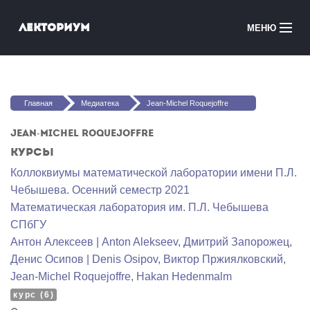
Перейти к основному содержанию
Лекториум
МЕНЮ
Онлайн-курсы
Вы здесь
Медиатека
Главная
Медиатека
Jean-Michel Roquejoffre
Онлайн-школы
Jean-Michel Roquejoffre
Курсы
Courses in English
Коллоквиумы математической лаборатории имени П.Л.
Чебышева. Осенний семестр 2021
Войти
Математичеcкая лаборатория им. П.Л. Чебышева
СПбГУ
Антон Алексеев | Anton Alekseev
,
Дмитрий Запорожец
,
Денис Осипов | Denis Osipov
,
Виктор Пржиялковский
,
Jean-Michel Roquejoffre
,
Hakan Hedenmalm
курс (6)