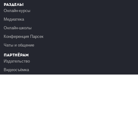
Разделы
Онлайн-курсы
Медиатека
Онлайн-школы
Конференция Парсек
Чаты и общение
Партнёрам
Издательство
Видеосъёмка
Обучение сотрудников
Платформа Эдуардо
Медиагранты
Публикация
Реклама
Реквизиты
Инфо
О Лекториуме