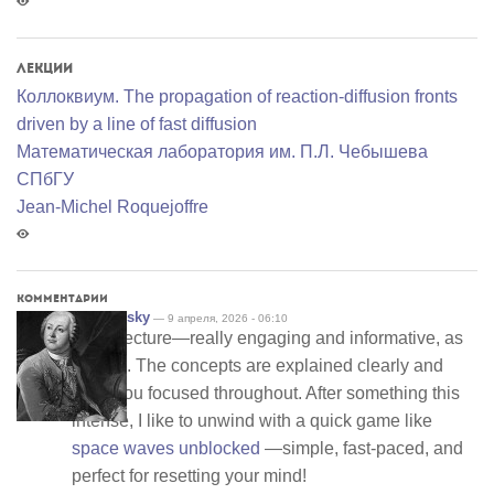
Лекции
Коллоквиум. The propagation of reaction-diffusion fronts
driven by a line of fast diffusion
Математичеcкая лаборатория им. П.Л. Чебышева
СПбГУ
Jean-Michel Roquejoffre
Комментарии
drewbinsky
— 9 апреля, 2026 - 06:10
Great lecture—really engaging and informative, as
always. The concepts are explained clearly and
keep you focused throughout. After something this
intense, I like to unwind with a quick game like
space waves unblocked
—simple, fast-paced, and
perfect for resetting your mind!