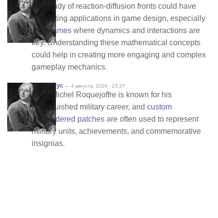
The study of reaction-diffusion fronts could have
interesting applications in game design, especially
in
io games
where dynamics and interactions are
key. Understanding these mathematical concepts
could help in creating more engaging and complex
gameplay mechanics.
Анонимус
— 4 августа, 2026 - 23:27
Jean-Michel Roquejoffre is known for his
distinguished military career, and
custom
embroidered patches
are often used to represent
military units, achievements, and commemorative
insignias.