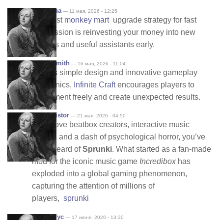
shannana
— 11 мая, 2026 - 12:25
The best
monkey mart
upgrade strategy for fast
progression is reinvesting your money into new
shelves and useful assistants early.
sophiasmith
— 16 мая, 2026 - 11:04
With its simple design and innovative gameplay
mechanics,
Infinite Craft
encourages players to
experiment freely and create unexpected results.
deckresistor
— 21 мая, 2026 - 04:50
If you love beatbox creators, interactive music
mixers, and a dash of psychological horror, you’ve
likely heard of
Sprunki
. What started as a fan-made
mod for the iconic music game
Incredibox
has
exploded into a global gaming phenomenon,
capturing the attention of millions of
players,
sprunki
Анонимус
— 17 июня, 2026 - 13:30