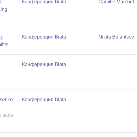
er
Конференция Biata
Camille Marchet
cing
sy
Конференция Biata
Nikita Bulantsev
litis
Конференция Biata
w
esence
Конференция Biata
 sites