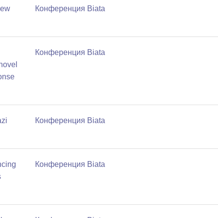
new
Конференция Biata
Конференция Biata
 novel
ponse
zi
Конференция Biata
ncing
Конференция Biata
s