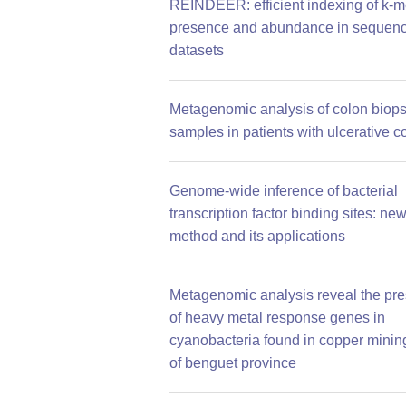
REINDEER: efficient indexing of k-m
presence and abundance in sequen
datasets
Metagenomic analysis of colon biop
samples in patients with ulcerative co
Genome-wide inference of bacterial
transcription factor binding sites: ne
method and its applications
Metagenomic analysis reveal the pr
of heavy metal response genes in
cyanobacteria found in copper mining
of benguet province