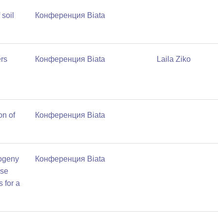
 soil
Конференция Biata
rs
Конференция Biata
Laila Ziko
on of
Конференция Biata
ogeny
Конференция Biata
ise
 for a