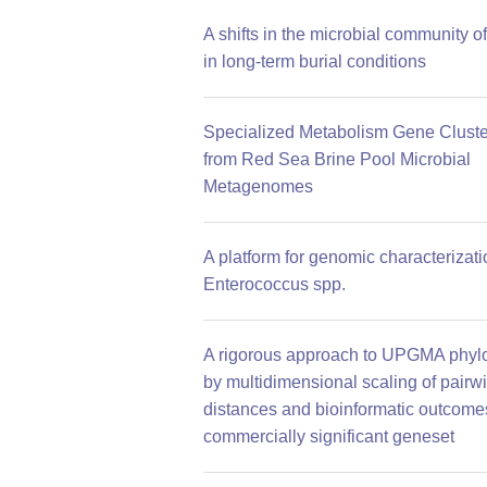
A shifts in the microbial community of
in long-term burial conditions
Specialized Metabolism Gene Cluste
from Red Sea Brine Pool Microbial
Metagenomes
A platform for genomic characterizati
Enterococcus spp.
A rigorous approach to UPGMA phyl
by multidimensional scaling of pairw
distances and bioinformatic outcomes
commercially significant geneset