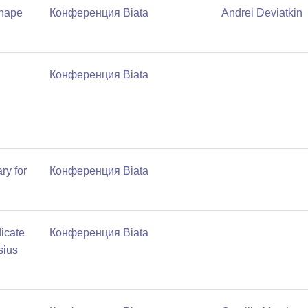
shape
Конференция Biata
Andrei Deviatkin
Конференция Biata
ry for
Конференция Biata
icate
Конференция Biata
sius