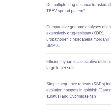
Do multiple long-distance transfers 
TBEV spread pattern?
Comparative genome analyses of an
extensively drug-resistant (XDR),
uropathogenic Morganella morganii
SMM01
Efficient dynamic associative dictiona
large k-mer sets
Simple sequence repeats (SSRs) ind
evolution hotspots in goldfish (Caras
auratus) and Cyprinidae fish