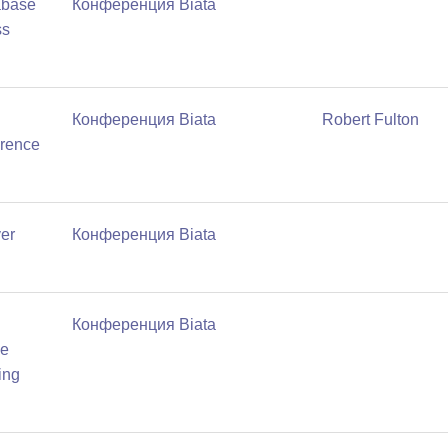
abase
Конференция Biata
ss
Конференция Biata
Robert Fulton
erence
ver
Конференция Biata
Конференция Biata
de
ing