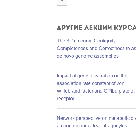
Другие лекции курс
The 3C criterion: Contiguity,
Completeness and Correctness to a
de novo genome assemblies
Impact of genetic variation on the
association rate constant of von
Willebrand factor and GPIbα platelet
receptor
Network perspective on metabolic div
among mononuclear phagocytes