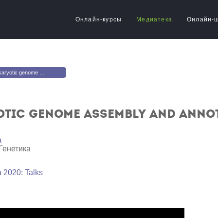
Онлайн-курсы
Медиатека
Онлайн-
e assembly and annotation pipeline
tic genome assembly and annot
a
Генетика
 2020: Talks