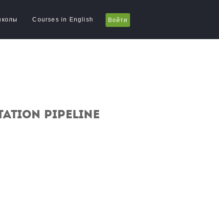
школы
Courses in English
Войти
ation pipeline