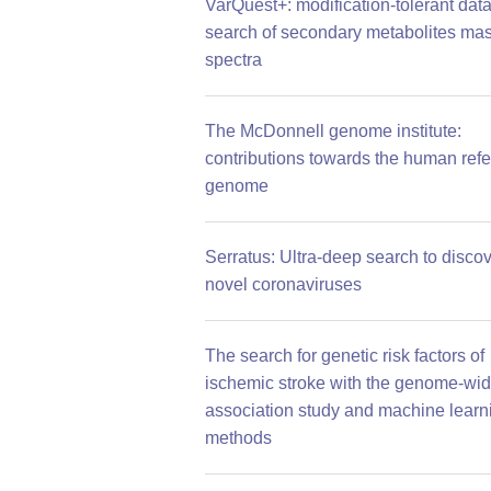
VarQuest+: modification-tolerant dat
search of secondary metabolites ma
spectra
The McDonnell genome institute:
contributions towards the human ref
genome
Serratus: Ultra-deep search to disco
novel coronaviruses
The search for genetic risk factors of
ischemic stroke with the genome-wi
association study and machine learn
methods