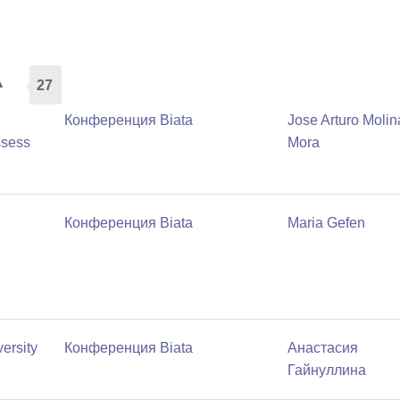
а
27
Конференция Biata
Jose Arturo Molin
ssess
Mora
Конференция Biata
Maria Gefen
ersity
Конференция Biata
Анастасия
Гайнуллина