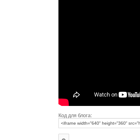
Код для блога: