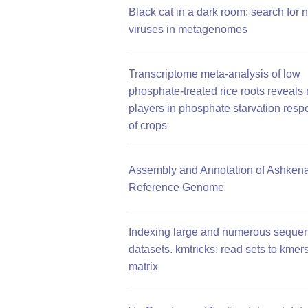
Black cat in a dark room: search for 
viruses in metagenomes
Transcriptome meta-analysis of low
phosphate-treated rice roots reveals
players in phosphate starvation res
of crops
Assembly and Annotation of Ashkena
Reference Genome
Indexing large and numerous seque
datasets. kmtricks: read sets to kmer
matrix