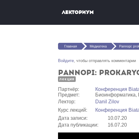
Перейти к основному содержанию
Лекториум
Вы здесь
Главная
Медиатека
Pannopi: prokaryotic genom
Войдите
, чтобы отправлять комментарии
Pannopi: prokaryo
лекция
Партнёр:
Конференция Biat
Предмет:
Биоинформатика, 
Лектор:
Danil Zilov
Курс лекций:
Конференция Biata
Дата записи:
10.07.20
Дата публикации:
16.07.20